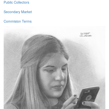
Public Collectors
Secondary Market
Commision Terms