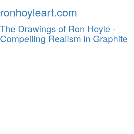
ronhoyleart.com
The Drawings of Ron Hoyle -
Compelling Realism in Graphite