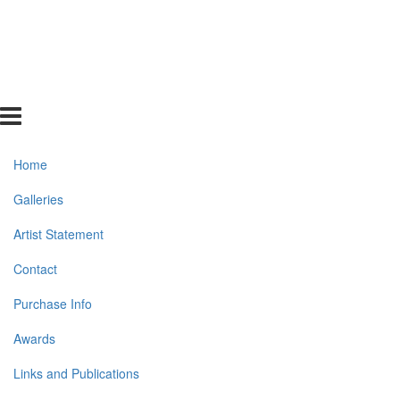
Home
Galleries
Artist Statement
Contact
Purchase Info
Awards
Links and Publications